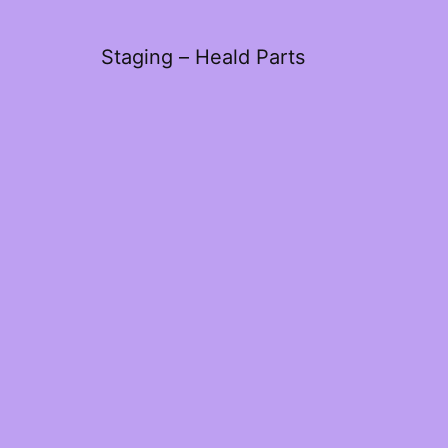
Staging – Heald Parts