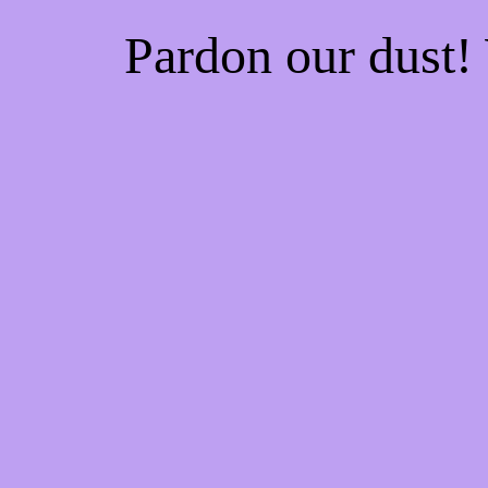
Pardon our dust