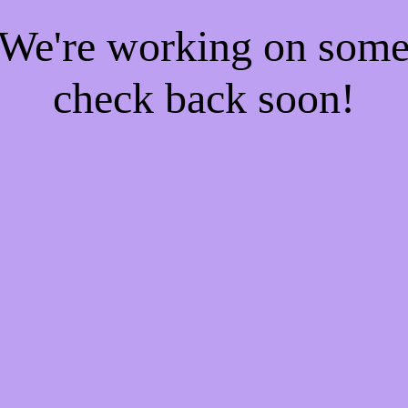
! We're working on som
check back soon!