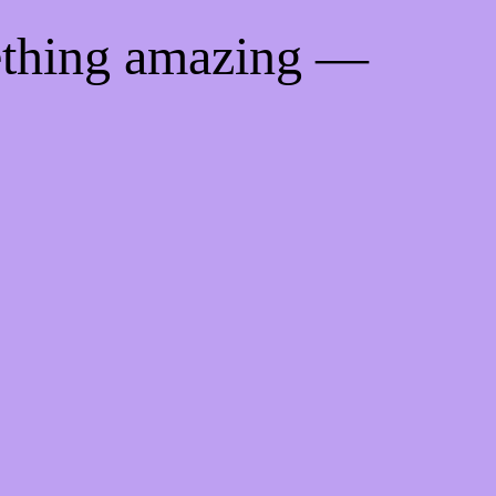
ething amazing —