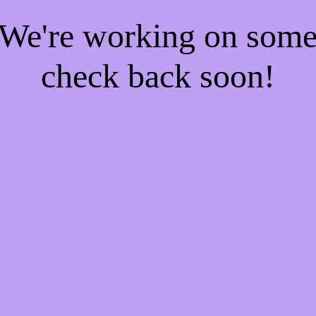
! We're working on som
check back soon!