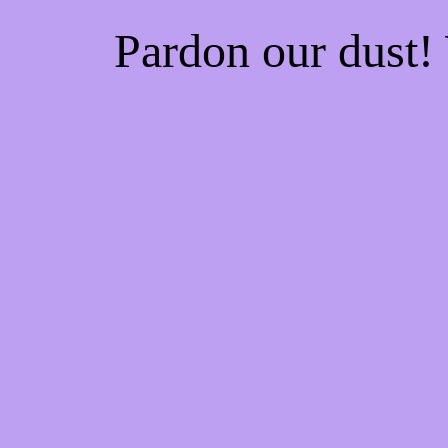
Pardon our dust