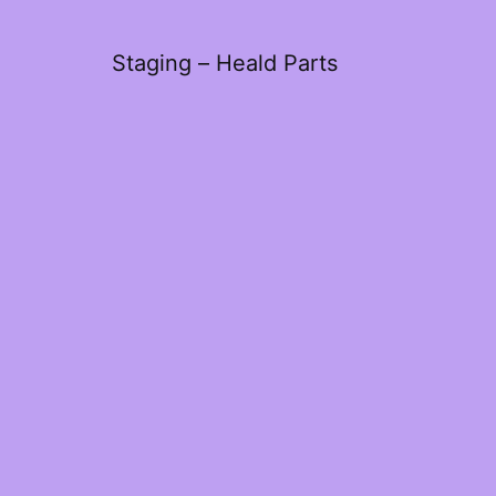
Staging – Heald Parts