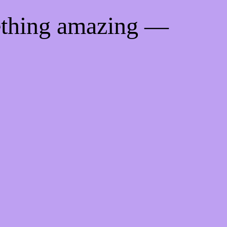
ething amazing —