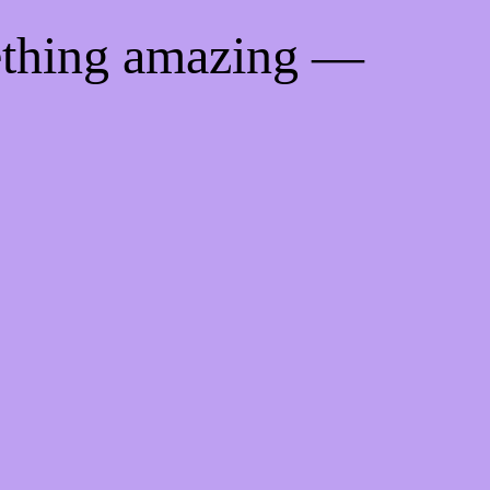
ething amazing —