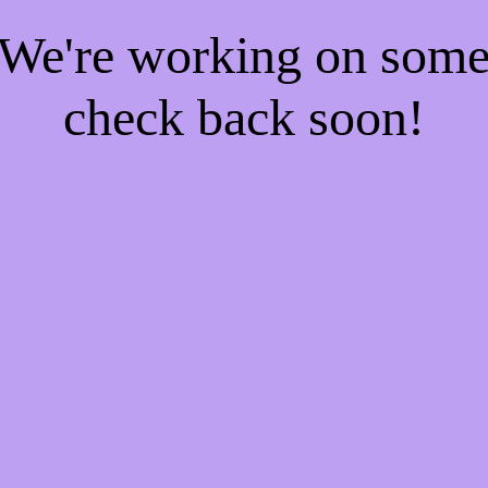
! We're working on som
check back soon!