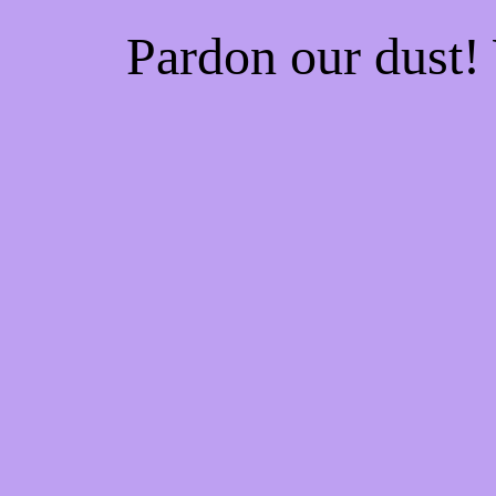
Pardon our dust