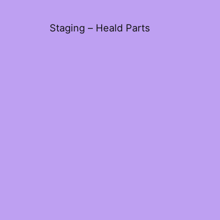
Staging – Heald Parts