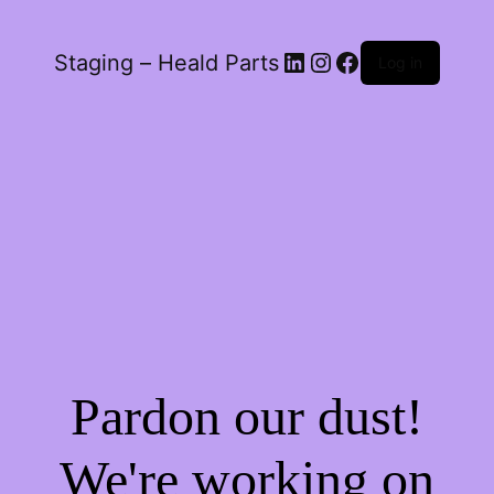
LinkedIn
Instagram
Facebook
Staging – Heald Parts
Log in
Pardon our dust!
We're working on