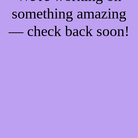
something amazing
— check back soon!