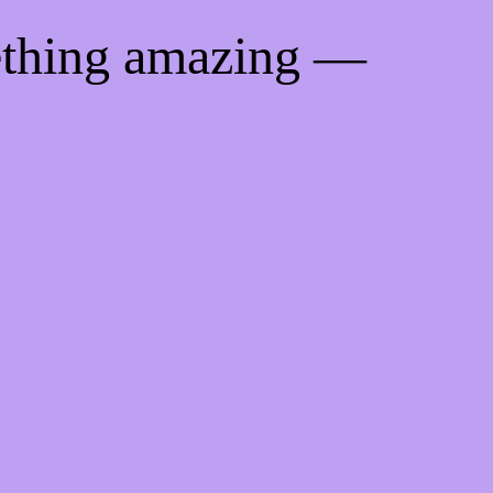
ething amazing —