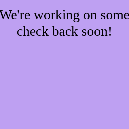
! We're working on som
check back soon!