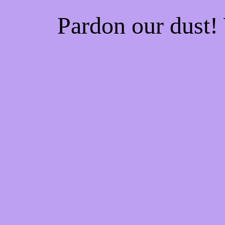
Pardon our dust