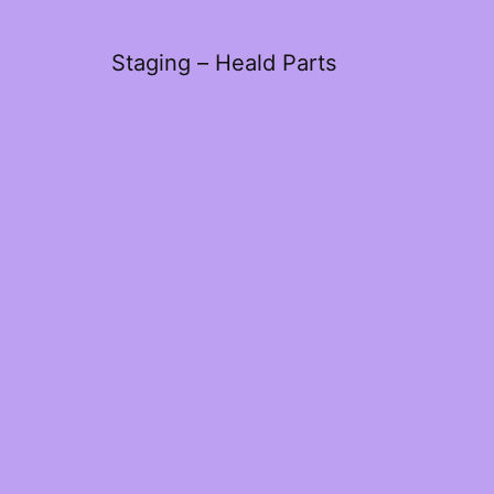
Staging – Heald Parts