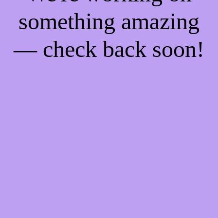
something amazing
— check back soon!