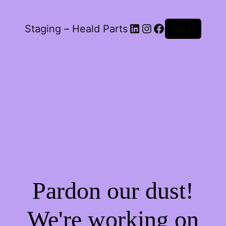
LinkedIn
Instagram
Facebook
Staging – Heald Parts
Log in
Pardon our dust!
We're working on