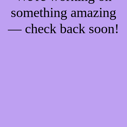
something amazing
— check back soon!