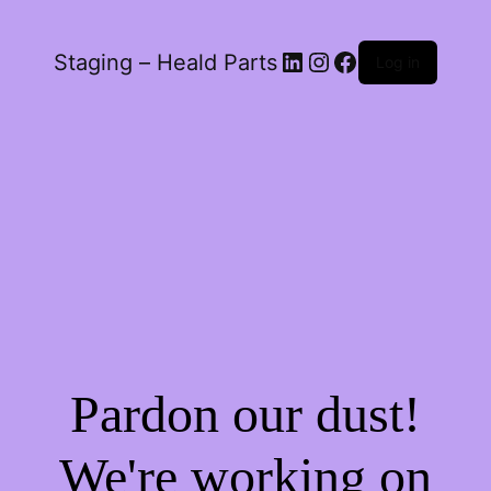
LinkedIn
Instagram
Facebook
Staging – Heald Parts
Log in
Pardon our dust!
We're working on