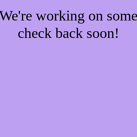
! We're working on som
check back soon!