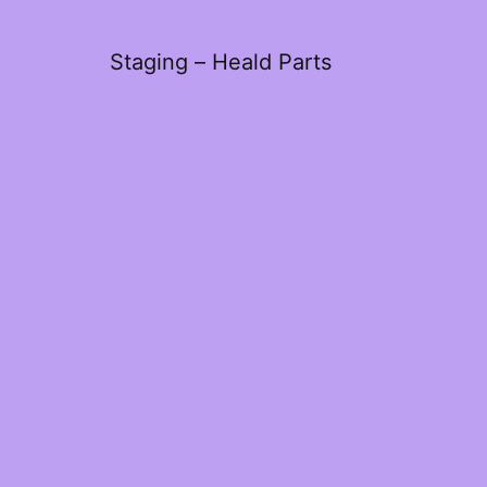
Staging – Heald Parts