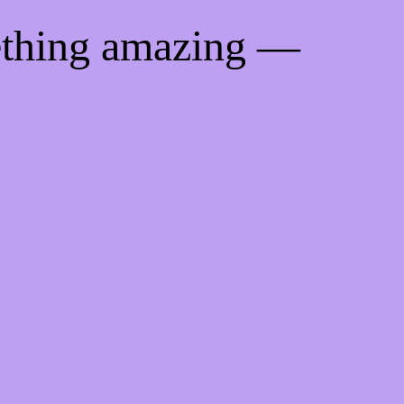
ething amazing —