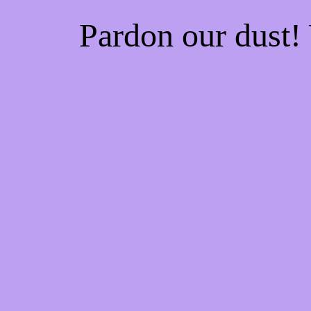
Pardon our dust