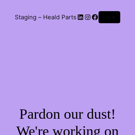
LinkedIn
Instagram
Facebook
Staging – Heald Parts
Log in
Pardon our dust!
We're working on