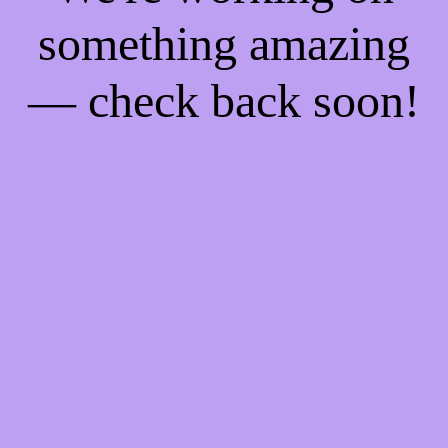
something amazing
— check back soon!