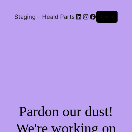
LinkedIn
Instagram
Facebook
Staging – Heald Parts
Log in
Pardon our dust!
We're working on