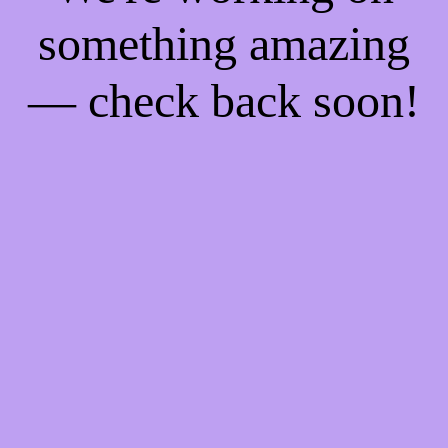
something amazing
— check back soon!