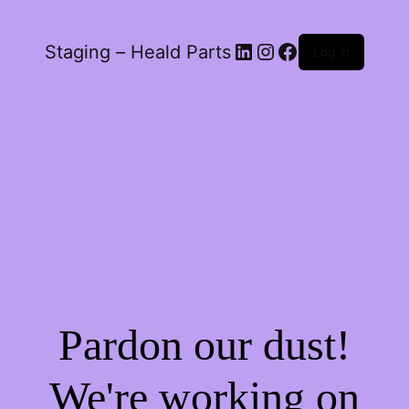
LinkedIn
Instagram
Facebook
Staging – Heald Parts
Log in
Pardon our dust!
We're working on