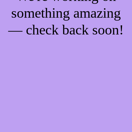
something amazing
— check back soon!