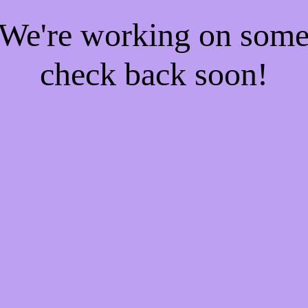
! We're working on som
check back soon!