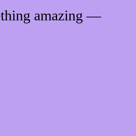
ething amazing —