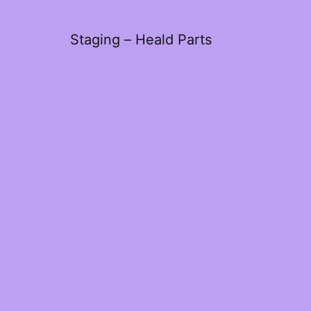
Staging – Heald Parts