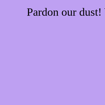
Pardon our dust