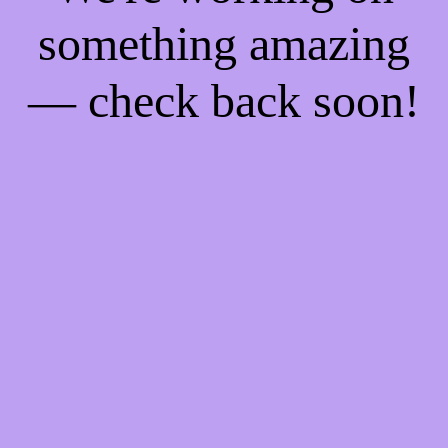
something amazing
— check back soon!