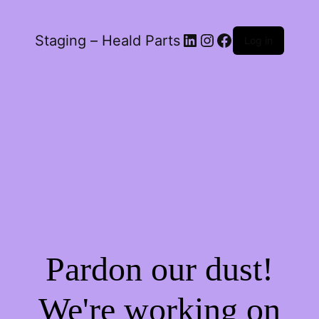
LinkedIn
Instagram
Facebook
Staging – Heald Parts
Log in
Pardon our dust!
We're working on