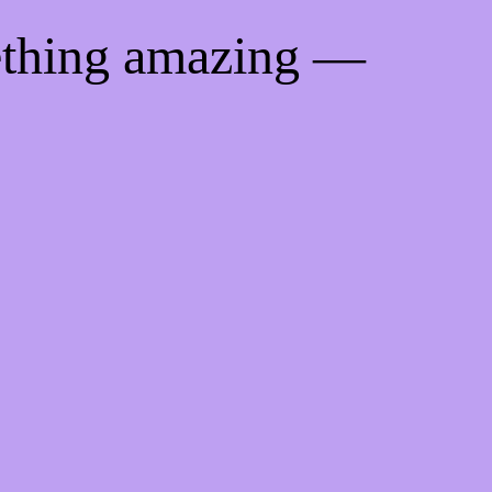
ething amazing —