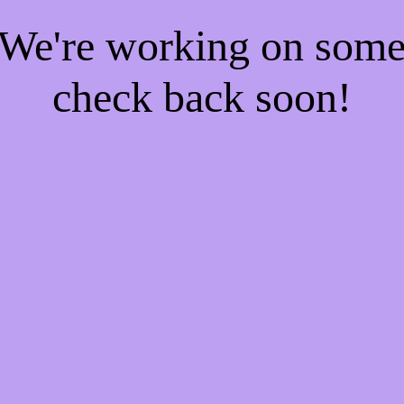
! We're working on som
check back soon!