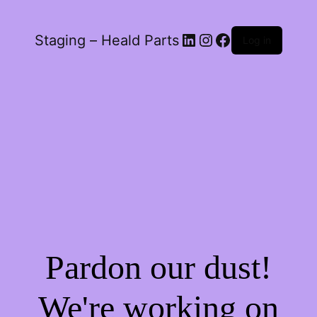
LinkedIn
Instagram
Facebook
Staging – Heald Parts
Log in
Pardon our dust!
We're working on