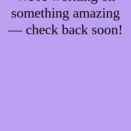
something amazing
— check back soon!