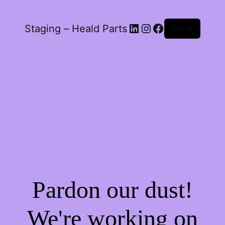
LinkedIn
Instagram
Facebook
Staging – Heald Parts
Log in
Pardon our dust!
We're working on