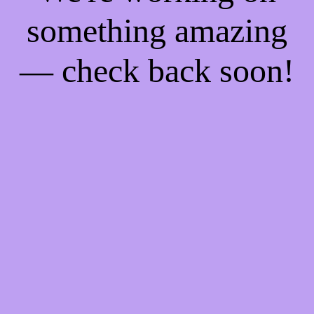
something amazing
— check back soon!