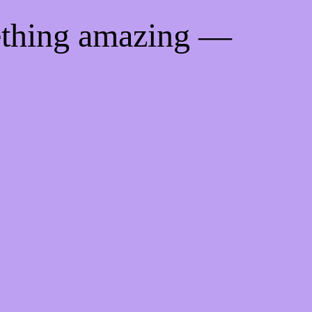
ething amazing —