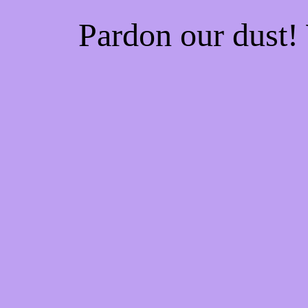
Pardon our dust