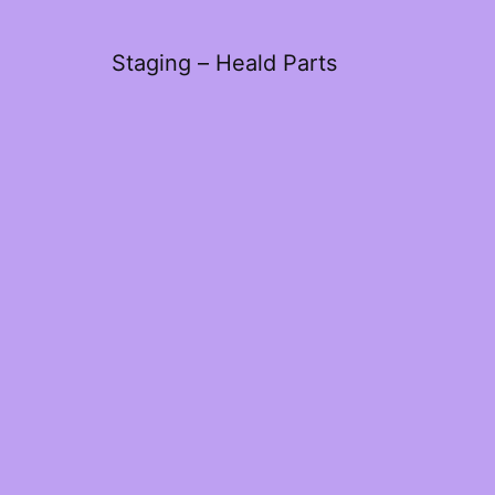
Staging – Heald Parts