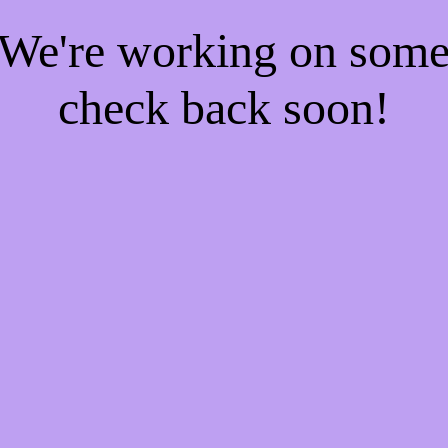
! We're working on som
check back soon!