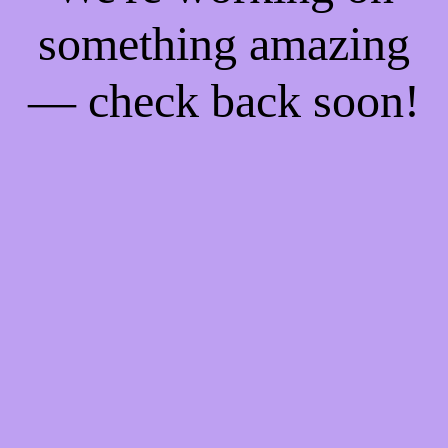
something amazing
— check back soon!