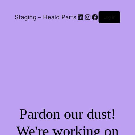
LinkedIn
Instagram
Facebook
Staging – Heald Parts
Log in
Pardon our dust!
We're working on