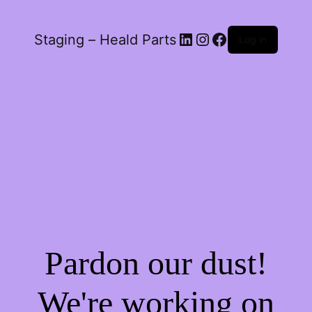
LinkedIn
Instagram
Facebook
Staging – Heald Parts
Log in
Pardon our dust!
We're working on