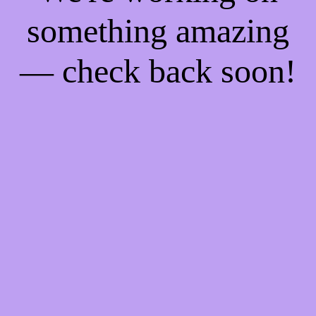
something amazing
— check back soon!