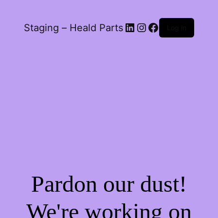
LinkedIn
Instagram
Facebook
Staging – Heald Parts
Log in
Pardon our dust!
We're working on