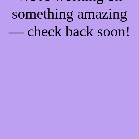
something amazing
— check back soon!