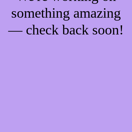
something amazing
— check back soon!