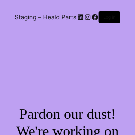
LinkedIn
Instagram
Facebook
Staging – Heald Parts
Log in
Pardon our dust!
We're working on