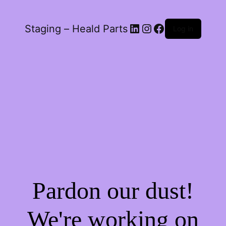
LinkedIn
Instagram
Facebook
Staging – Heald Parts
Log in
Pardon our dust!
We're working on