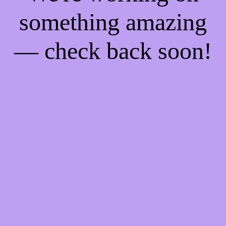
something amazing
— check back soon!