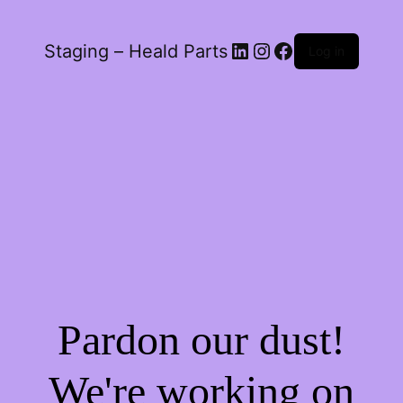
LinkedIn
Instagram
Facebook
Staging – Heald Parts
Log in
Pardon our dust!
We're working on