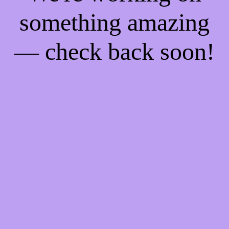
something amazing
— check back soon!