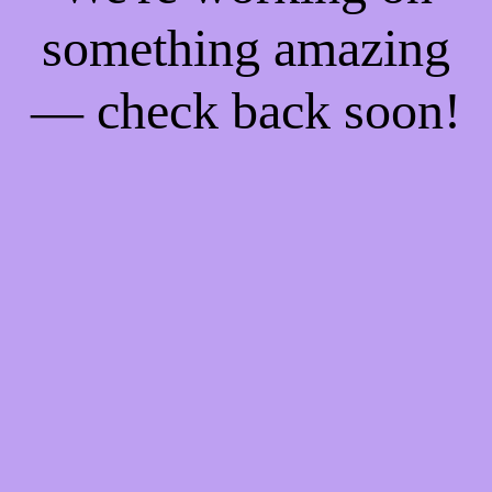
something amazing
— check back soon!