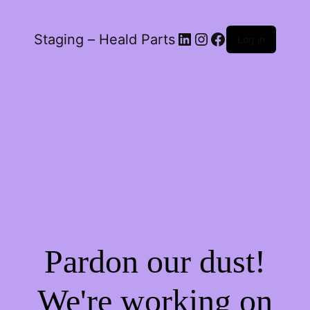
LinkedIn
Instagram
Facebook
Staging – Heald Parts
Log in
Pardon our dust!
We're working on