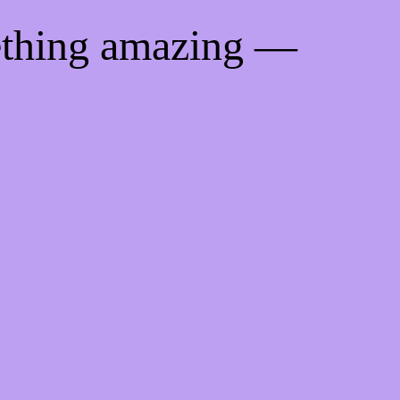
ething amazing —