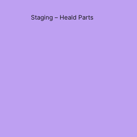
Staging – Heald Parts