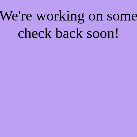
! We're working on som
check back soon!