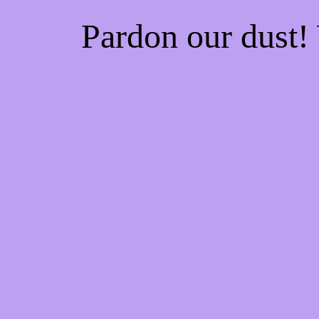
Pardon our dust