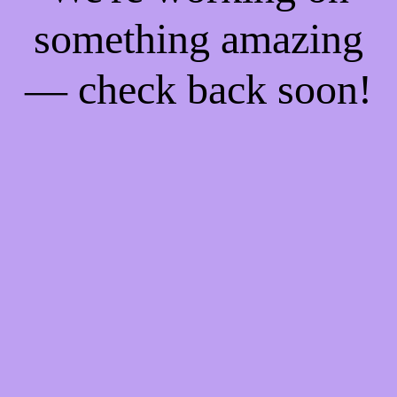
something amazing
— check back soon!