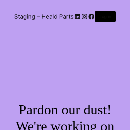
LinkedIn
Instagram
Facebook
Staging – Heald Parts
Log in
Pardon our dust!
We're working on