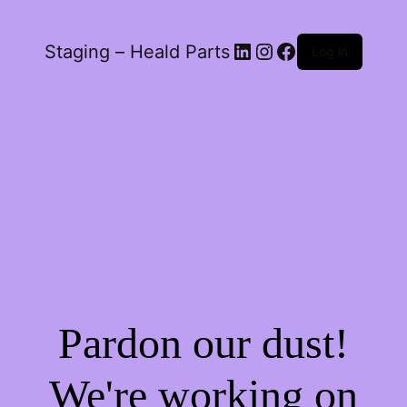
LinkedIn
Instagram
Facebook
Staging – Heald Parts
Log in
Pardon our dust!
We're working on