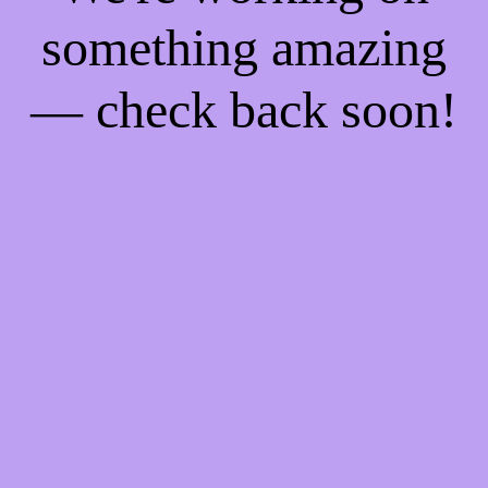
something amazing
— check back soon!