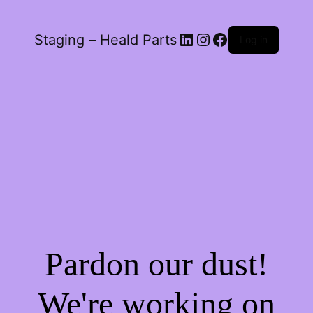
LinkedIn
Instagram
Facebook
Staging – Heald Parts
Log in
Pardon our dust!
We're working on