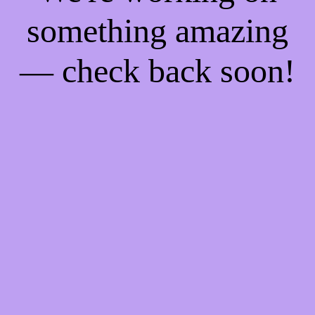
something amazing
— check back soon!