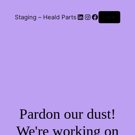
LinkedIn
Instagram
Facebook
Staging – Heald Parts
Log in
Pardon our dust!
We're working on