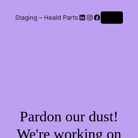
LinkedIn
Instagram
Facebook
Staging – Heald Parts
Log in
Pardon our dust!
We're working on