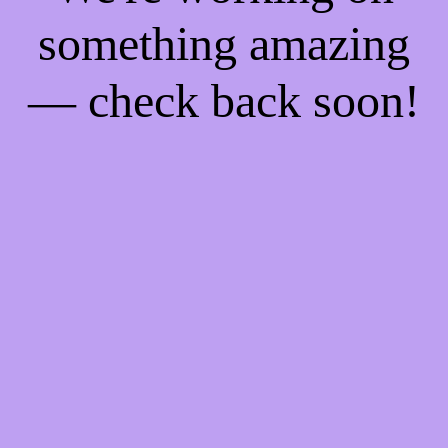
something amazing
— check back soon!