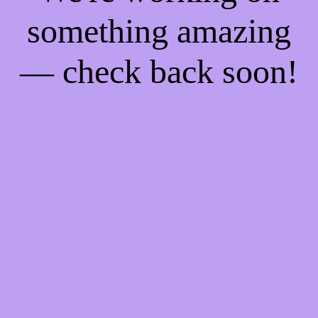
something amazing
— check back soon!