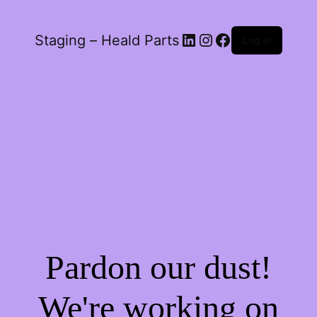
LinkedIn
Instagram
Facebook
Staging – Heald Parts
Log in
Pardon our dust!
We're working on