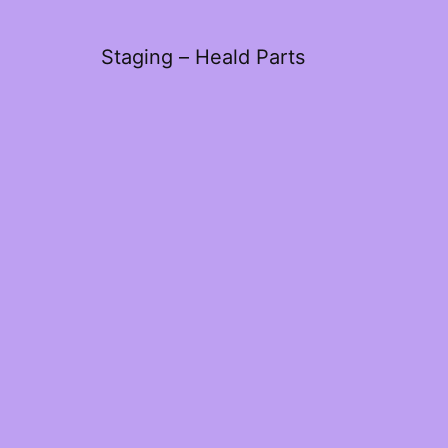
Staging – Heald Parts