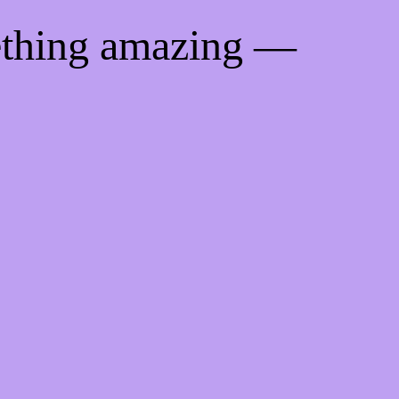
ething amazing —