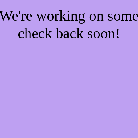
! We're working on som
check back soon!