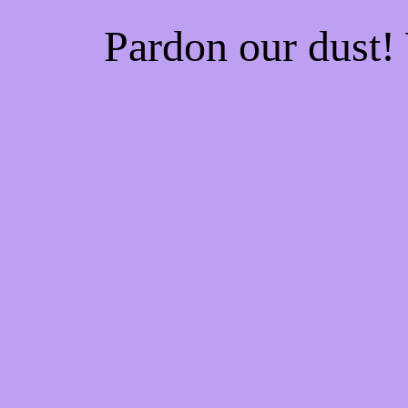
Pardon our dust