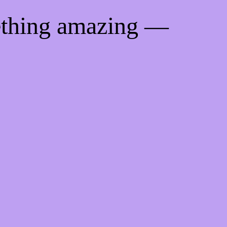
ething amazing —