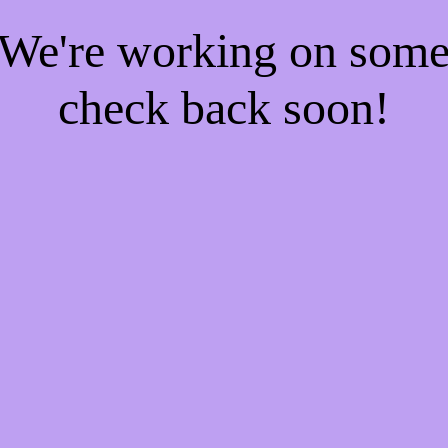
! We're working on som
check back soon!