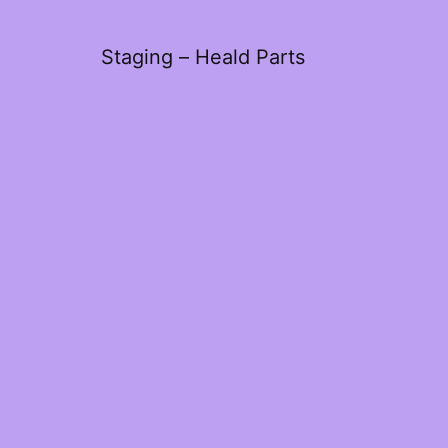
Staging – Heald Parts