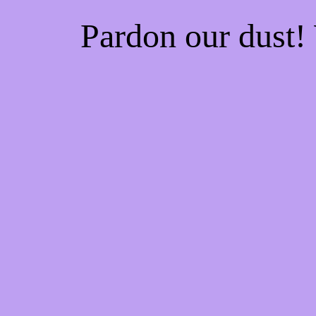
Pardon our dust