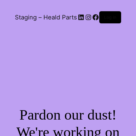
LinkedIn
Instagram
Facebook
Staging – Heald Parts
Log in
Pardon our dust!
We're working on