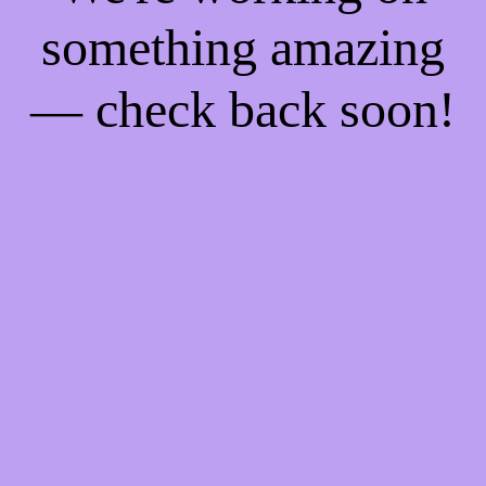
something amazing
— check back soon!