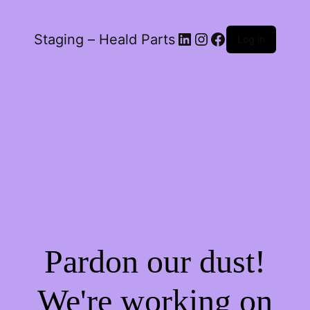
LinkedIn
Instagram
Facebook
Staging – Heald Parts
Log in
Pardon our dust!
We're working on