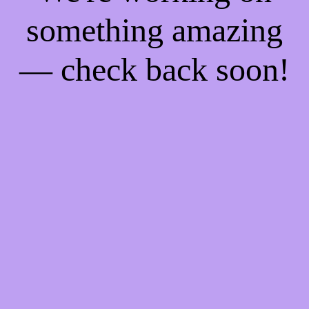
something amazing
— check back soon!