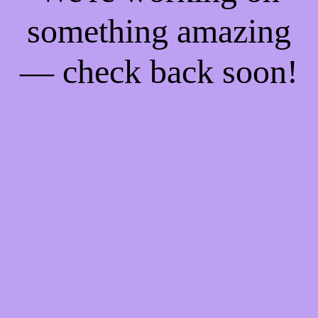
something amazing
— check back soon!