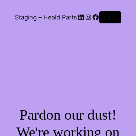
LinkedIn
Instagram
Facebook
Staging – Heald Parts
Log in
Pardon our dust!
We're working on