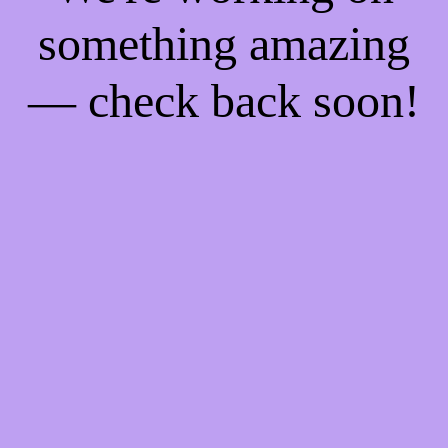
something amazing
— check back soon!