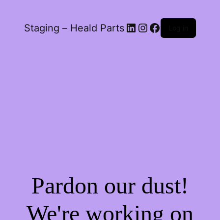
LinkedIn
Instagram
Facebook
Staging – Heald Parts
Log in
Pardon our dust!
We're working on