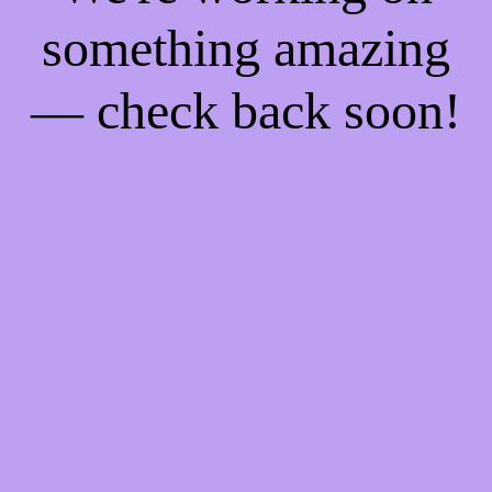
something amazing
— check back soon!