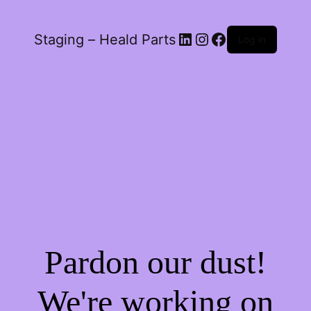
LinkedIn
Instagram
Facebook
Staging – Heald Parts
Log in
Pardon our dust!
We're working on