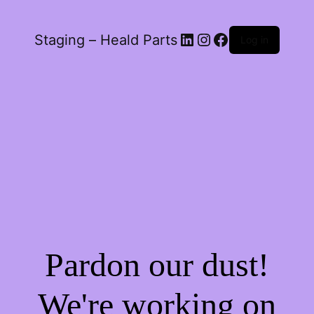
LinkedIn
Instagram
Facebook
Staging – Heald Parts
Log in
Pardon our dust!
We're working on