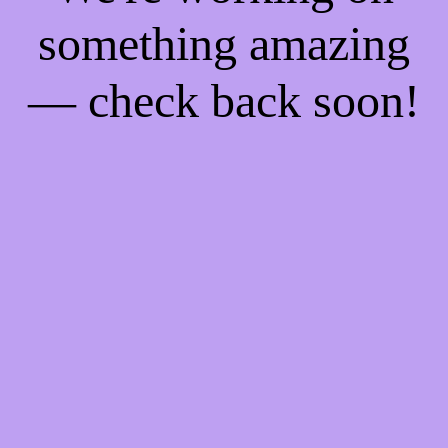
something amazing
— check back soon!