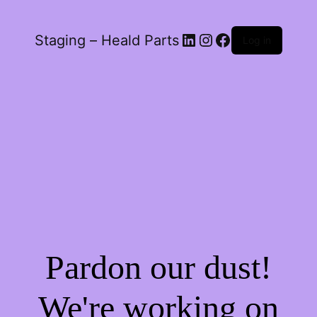
LinkedIn
Instagram
Facebook
Staging – Heald Parts
Log in
Pardon our dust!
We're working on