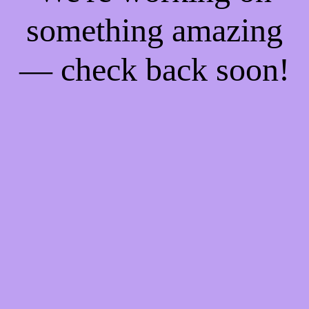
something amazing
— check back soon!