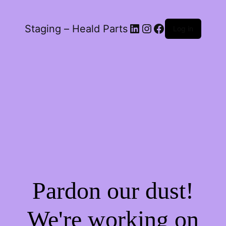
LinkedIn
Instagram
Facebook
Staging – Heald Parts
Log in
Pardon our dust!
We're working on