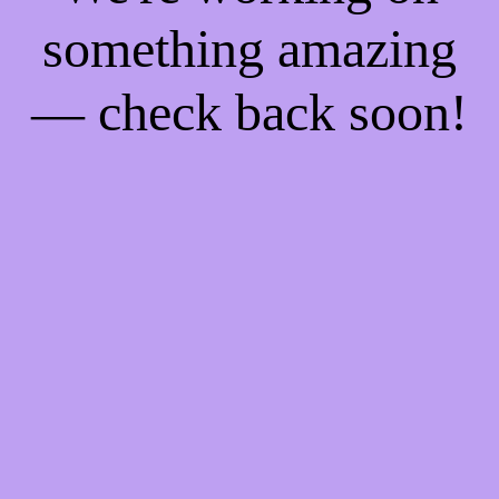
something amazing
— check back soon!