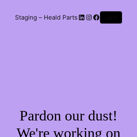
LinkedIn
Instagram
Facebook
Staging – Heald Parts
Log in
Pardon our dust!
We're working on