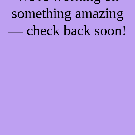
something amazing
— check back soon!