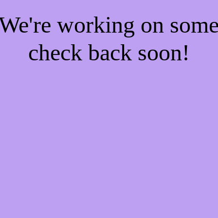
! We're working on som
check back soon!