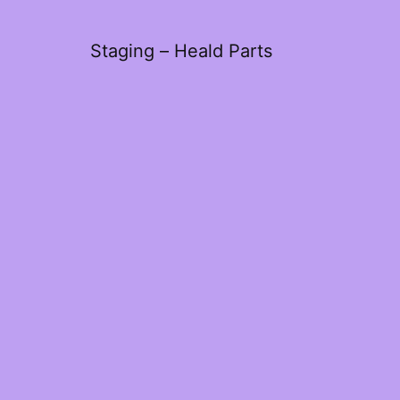
Staging – Heald Parts