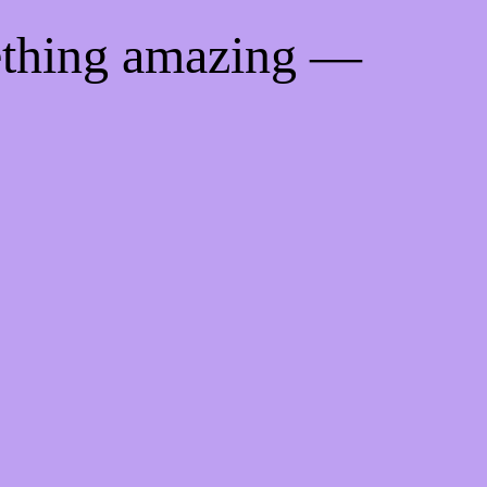
ething amazing —