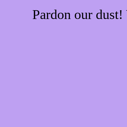
Pardon our dust