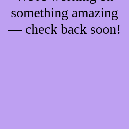
something amazing
— check back soon!