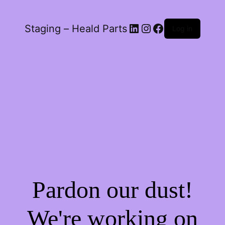
LinkedIn
Instagram
Facebook
Staging – Heald Parts
Log in
Pardon our dust!
We're working on