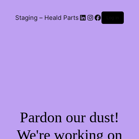
LinkedIn
Instagram
Facebook
Staging – Heald Parts
Log in
Pardon our dust!
We're working on