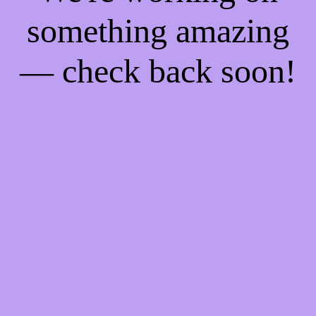
something amazing
— check back soon!