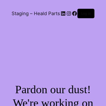
LinkedIn
Instagram
Facebook
Staging – Heald Parts
Log in
Pardon our dust!
We're working on