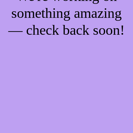
something amazing
— check back soon!