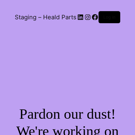
LinkedIn
Instagram
Facebook
Staging – Heald Parts
Log in
Pardon our dust!
We're working on