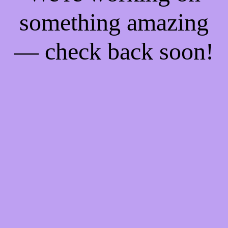
something amazing
— check back soon!