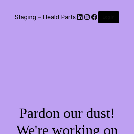
LinkedIn
Instagram
Facebook
Staging – Heald Parts
Log in
Pardon our dust!
We're working on