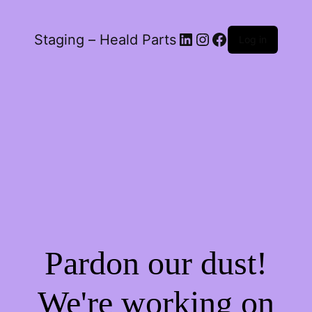
LinkedIn
Instagram
Facebook
Staging – Heald Parts
Log in
Pardon our dust!
We're working on