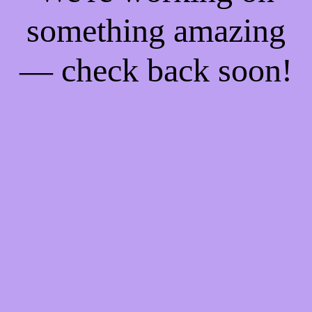
something amazing
— check back soon!