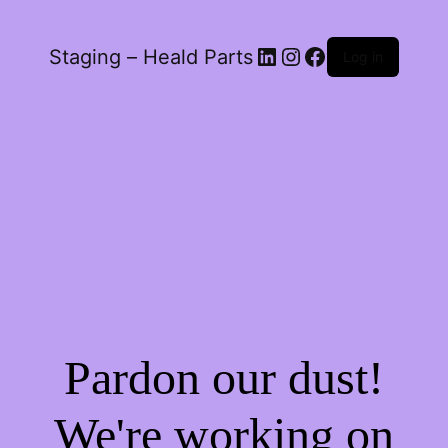
LinkedIn
Instagram
Facebook
Staging – Heald Parts
Log in
Pardon our dust!
We're working on