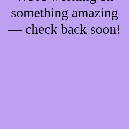
something amazing
— check back soon!